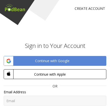
CREATE ACCOUNT
Sign in to Your Account
Continue with Google
Continue with Apple
OR
Email Address