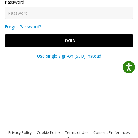
Password
Forgot Password?
LOGIN
Use single sign-on (SSO) instead
Privacy Policy
Cookie Policy
Terms of Use
Consent Preferences